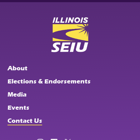
SEIU
Illinois
State
Council
About
Elections & Endorsements
Media
Events
Contact Us