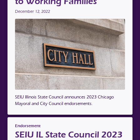
to Working Families
December 12, 2022
SEIU Illinois State Council announces 2023 Chicago
Mayoral and City Council endorsements.
Endorsement
SEIU IL State Council 2023