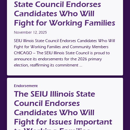
State Council Endorses
Candidates Who Will
Fight for Working Families
November 12, 2025
SEIU Illinois State Council Endorses Candidates Who Will
Fight for Working Families and Community Members
CHICAGO – The SEIU Illinois State Council is proud to
announce its endorsements for the 2026 primary
election, reaffirming its commitment …
Endorsement
The SEIU Illinois State
Council Endorses
Candidates Who Will
Fight for Issues Important