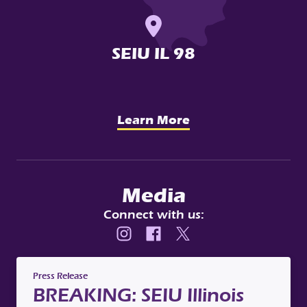
SEIU IL 98
Learn More
Media
Connect with us:
Instagram
Facebook
X
Press Release
BREAKING: SEIU Illinois