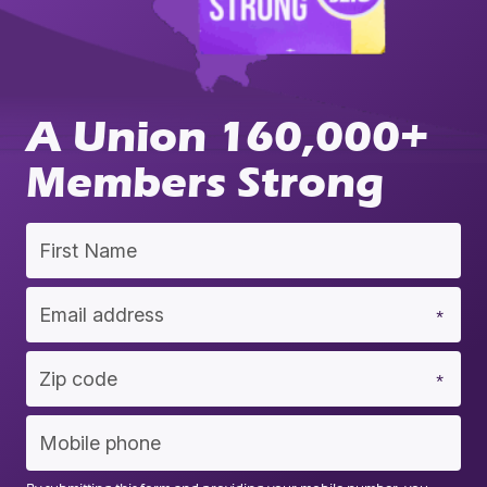
A Union 160,000+
Members Strong