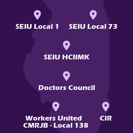
SEIU Local 1
SEIU Local 73
SEIU HCIIMK
Doctors Council
Workers United
CIR
CMRJB - Local 138