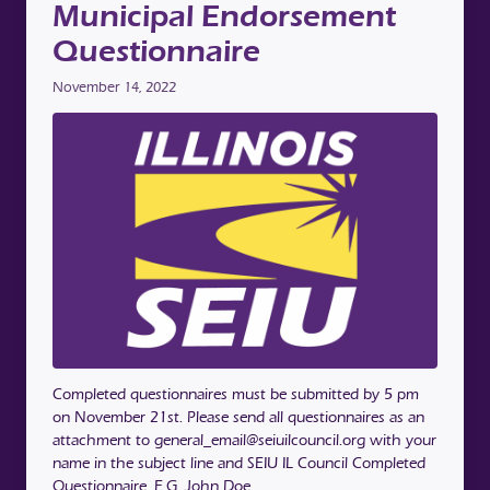
Municipal Endorsement
Questionnaire
November 14, 2022
Completed questionnaires must be submitted by 5 pm
on November 21st. Please send all questionnaires as an
attachment to general_email@seiuilcouncil.org with your
name in the subject line and SEIU IL Council Completed
Questionnaire. E.G, John Doe …