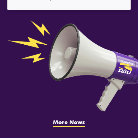
More News