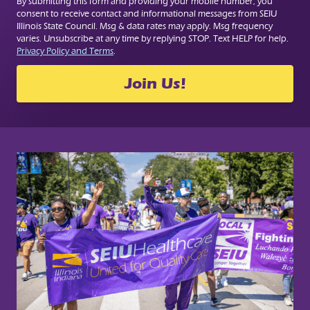
By submitting this form and providing your mobile number, you
consent to receive contact and informational messages from SEIU
Illinois State Council. Msg & data rates may apply. Msg frequency
varies. Unsubscribe at any time by replying STOP. Text HELP for help.
Privacy Policy and Terms
.