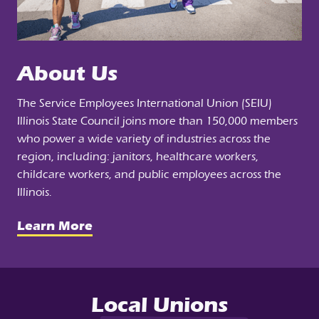
About Us
The Service Employees International Union (SEIU)
Illinois State Council joins more than 150,000 members
who power a wide variety of industries across the
region, including: janitors, healthcare workers,
childcare workers, and public employees across the
Illinois.
Learn More
Local Unions